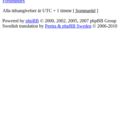
Forumindex
Alla tidsangivelser är UTC + 1 timme [
Sommartid
]
Powered by
phpBB
© 2000, 2002, 2005, 2007 phpBB Group
Swedish translation by
Peetra & phpBB Sweden
© 2006-2010